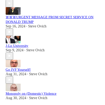
🚨🚨🚨URGENT MESSAGE FROM SECRET SERVICE ON
DONALD TRUMP
Sep 16, 2024
Steve Ovich
•
J-Lo University
Sep 9, 2024
Steve Ovich
•
Go IVF Yourself!
Aug 31, 2024
Steve Ovich
•
Monopoly on (Domestic) Violence
Aug 30, 2024
Steve Ovich
•