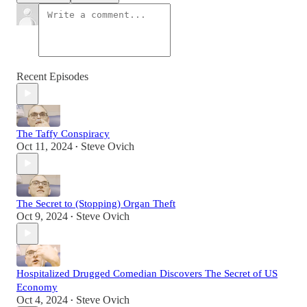
Recent Episodes
The Taffy Conspiracy
Oct 11, 2024
Steve Ovich
•
The Secret to (Stopping) Organ Theft
Oct 9, 2024
Steve Ovich
•
Hospitalized Drugged Comedian Discovers The Secret of US
Economy
Oct 4, 2024
Steve Ovich
•