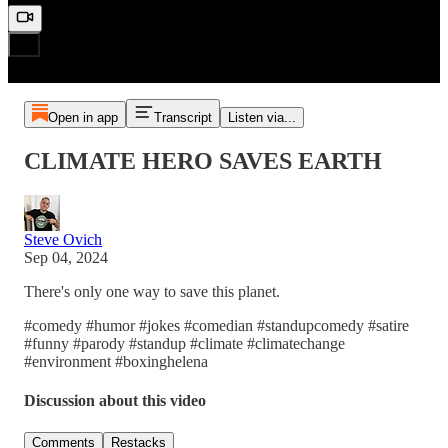
Open in app
Transcript
Listen via...
CLIMATE HERO SAVES EARTH
Steve Ovich
Sep 04, 2024
There's only one way to save this planet.
#comedy #humor #jokes #comedian #standupcomedy #satire
#funny #parody #standup #climate #climatechange
#environment #boxinghelena
Discussion about this video
Comments
Restacks