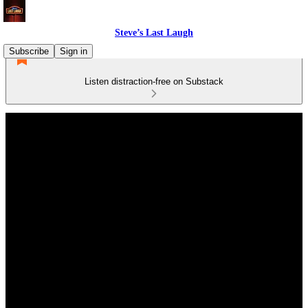
Steve’s Last Laugh
Subscribe
Sign in
Listen distraction-free on Substack