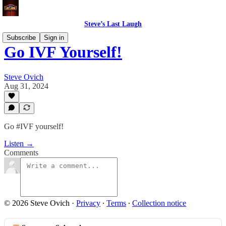
Steve’s Last Laugh
Subscribe
Sign in
Go IVF Yourself!
Steve Ovich
Aug 31, 2024
Go #IVF yourself!
Listen →
Comments
© 2026 Steve Ovich
·
Privacy
∙
Terms
∙
Collection notice