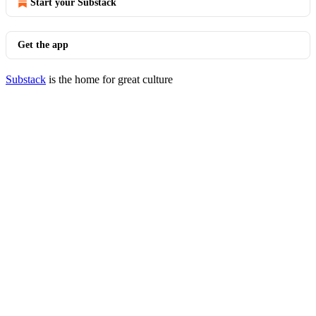
Start your Substack
Get the app
Substack
is the home for great culture